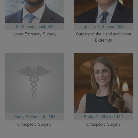
Sri Pinnamaneni, MD
Jaimie T. Shores, MD
Upper Extremity Surgery
Surgery of the Hand and Upper
Extremity
Corey Solman, Jr., MD
Emily A. Whicker, MD
Orthopedic Surgery
Orthopedic Surgery