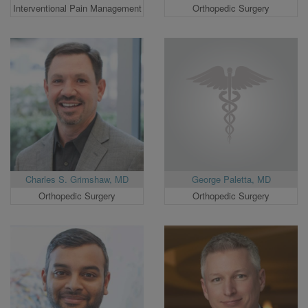
Interventional Pain Management
Orthopedic Surgery
Charles S. Grimshaw, MD
George Paletta, MD
Orthopedic Surgery
Orthopedic Surgery