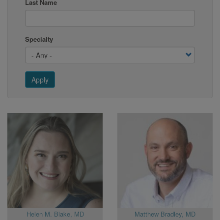
Last Name
Specialty
Apply
Helen M. Blake, MD
Matthew Bradley, MD