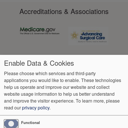
Accreditations & Associations
Enable Data & Cookies
Please choose which services and third-party
applications you would like to enable. These technologies
Footer
help us operate and improve our website and collect
Data
Notice of Non-
No
Language
VendorProof
Accessibility
Privacy
Discrimination
Surprise
Assistance
website usage information to help us better understand
menu
Policy
Billing
and improve the visitor experience.
To learn more, please
read our
privacy policy
.
14825 N Outer Forty Rd, Ste 100
Chesterfield
,
MO
63017
Phone:
(636) 898-4695
Functional