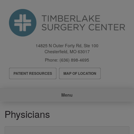
Skip
to
main
content
14825 N Outer Forty Rd, Ste 100
Chesterfield
,
MO
63017
Phone:
(636) 898-4695
Header
PATIENT RESOURCES
MAP OF LOCATION
Menu
Main
Menu
navigation
Physicians